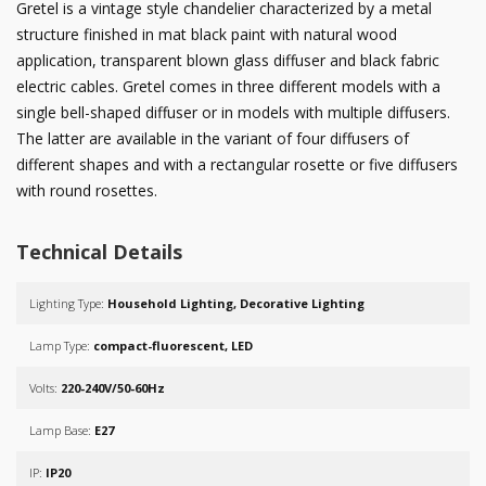
Gretel is a vintage style chandelier characterized by a metal
structure finished in mat black paint with natural wood
application, transparent blown glass diffuser and black fabric
electric cables. Gretel comes in three different models with a
single bell-shaped diffuser or in models with multiple diffusers.
The latter are available in the variant of four diffusers of
different shapes and with a rectangular rosette or five diffusers
with round rosettes.
Technical Details
Lighting Type:
Household Lighting, Decorative Lighting
Lamp Type:
compact-fluorescent, LED
Volts:
220-240V/50-60Hz
Lamp Base:
E27
IP:
IP20