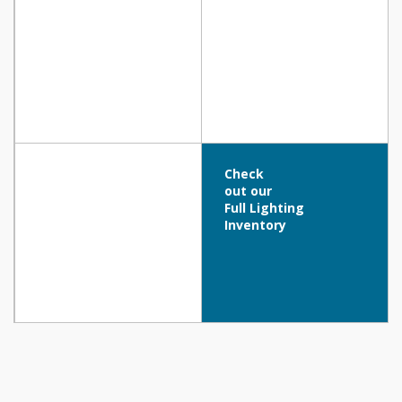
Check
out our
Full Lighting
Inventory