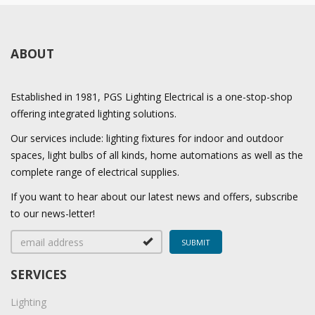
ABOUT
Established in 1981, PGS Lighting Electrical is a one-stop-shop
offering integrated lighting solutions.
Our services include: lighting fixtures for indoor and outdoor
spaces, light bulbs of all kinds, home automations as well as the
complete range of electrical supplies.
If you want to hear about our latest news and offers, subscribe
to our news-letter!
SERVICES
Lighting