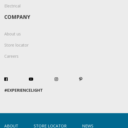
Electrical
COMPANY
About us
Store locator
Careers
#EXPERIENCELIGHT
ABOUT
STORE LOCATOR
NEWS