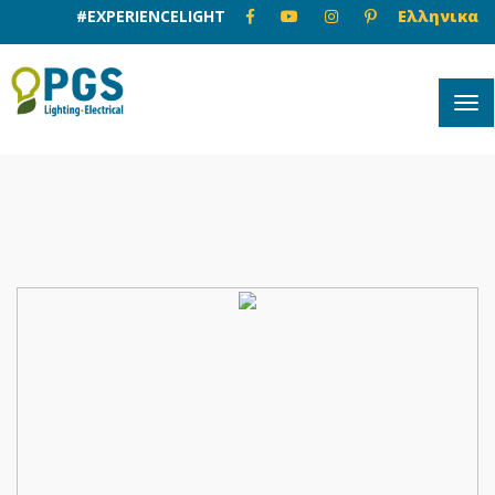
#EXPERIENCELIGHT
Ελληνικα