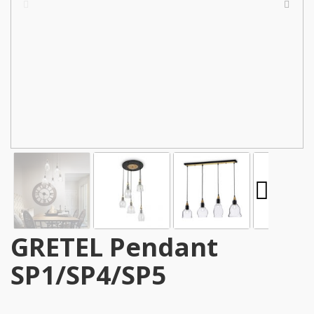
GRETEL Pendant
SP1/SP4/SP5