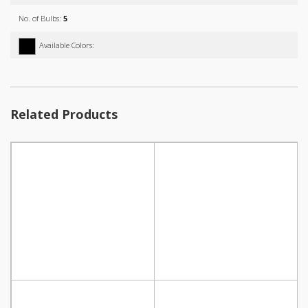
No. of Bulbs:
5
Available Colors:
Related Products