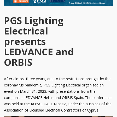
PGS Lighting
Electrical
presents
LEDVANCE and
ORBIS
After almost three years, due to the restrictions brought by the
coronavirus pandemic, PGS Lighting Electrical organized an
event on March 31, 2023, with presentations from the
companies LEDVANCE Hellas and ORBIS Spain. The conference
was held at the ROYAL HALL Nicosia, under the auspices of the
Association of Licensed Electrical Contractors of Cyprus.