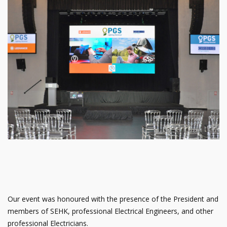
Our event was honoured with the presence of the President and
members of SEHK, professional Electrical Engineers, and other
professional Electricians.