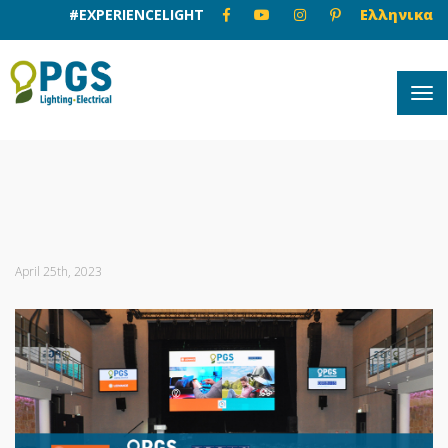
#EXPERIENCELIGHT
Ελληνικα
April 25th, 2023