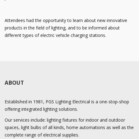
Attendees had the opportunity to learn about new innovative
products in the field of lighting, and to be informed about
different types of electric vehicle charging stations.
ABOUT
Established in 1981, PGS Lighting Electrical is a one-stop-shop
offering integrated lighting solutions.
Our services include: lighting fixtures for indoor and outdoor
spaces, light bulbs of all kinds, home automations as well as the
complete range of electrical supplies.