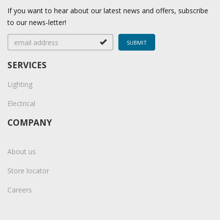
If you want to hear about our latest news and offers, subscribe
to our news-letter!
SERVICES
Lighting
Electrical
COMPANY
About us
Store locator
Careers