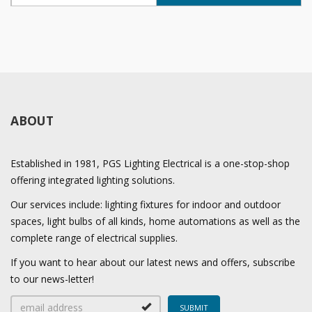
ABOUT
Established in 1981, PGS Lighting Electrical is a one-stop-shop
offering integrated lighting solutions.
Our services include: lighting fixtures for indoor and outdoor
spaces, light bulbs of all kinds, home automations as well as the
complete range of electrical supplies.
If you want to hear about our latest news and offers, subscribe
to our news-letter!