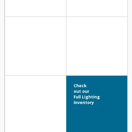
Check
out our
Full Lighting
Inventory