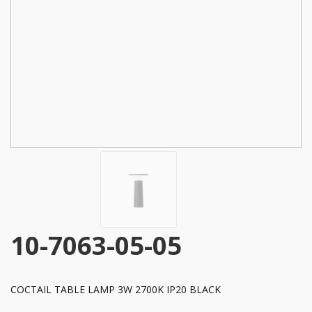
10-7063-05-05
COCTAIL TABLE LAMP 3W 2700K IP20 BLACK