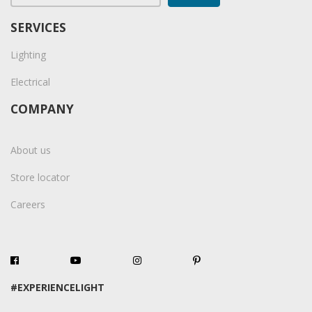
SERVICES
Lighting
Electrical
COMPANY
About us
Store locator
Careers
#EXPERIENCELIGHT