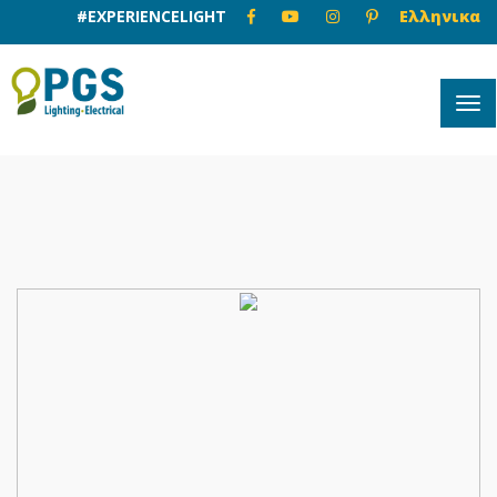
#EXPERIENCELIGHT
Ελληνικα