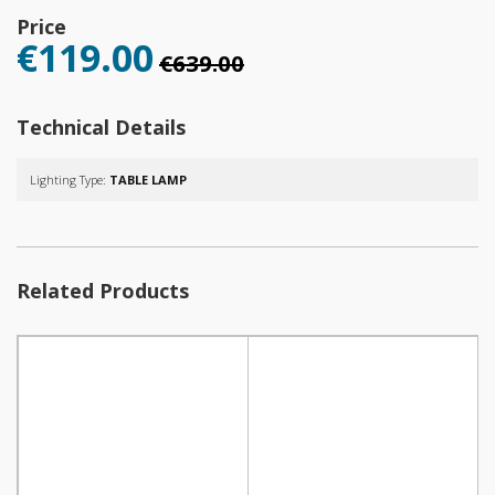
Price
€119.00
€639.00
Technical Details
Lighting Type:
TABLE LAMP
Related Products