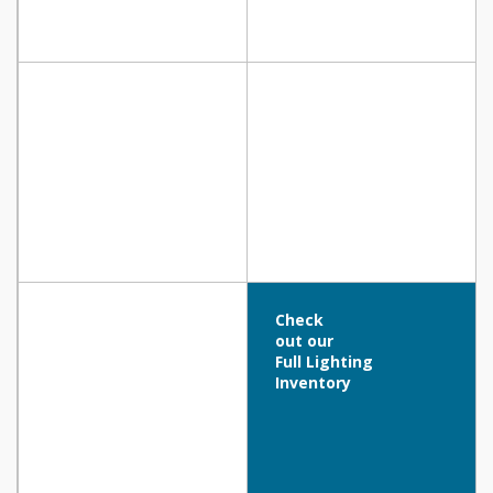
Check
out our
Full Lighting
Inventory