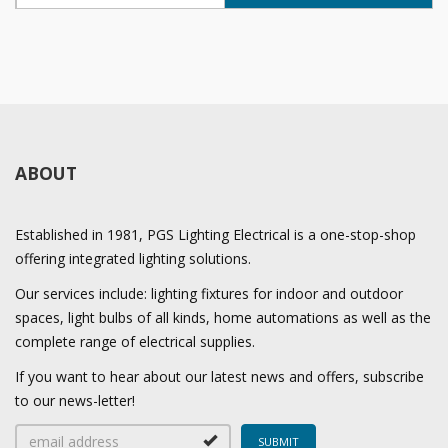
ABOUT
Established in 1981, PGS Lighting Electrical is a one-stop-shop
offering integrated lighting solutions.
Our services include: lighting fixtures for indoor and outdoor
spaces, light bulbs of all kinds, home automations as well as the
complete range of electrical supplies.
If you want to hear about our latest news and offers, subscribe
to our news-letter!