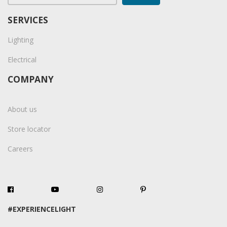
SERVICES
Lighting
Electrical
COMPANY
About us
Store locator
Careers
#EXPERIENCELIGHT