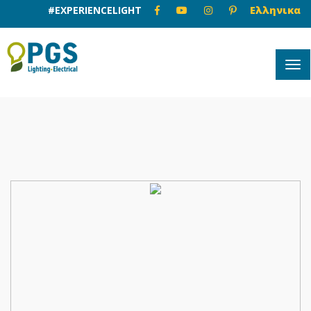
#EXPERIENCELIGHT
Ελληνικα