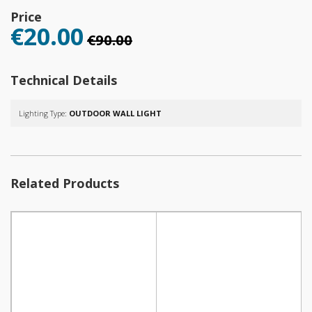
Price
€20.00
€90.00
Technical Details
Lighting Type:
OUTDOOR WALL LIGHT
Related Products