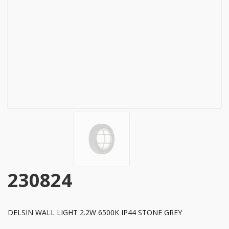
230824
DELSIN WALL LIGHT 2.2W 6500K IP44 STONE GREY