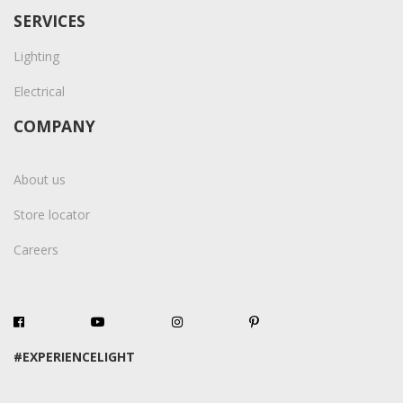
SERVICES
Lighting
Electrical
COMPANY
About us
Store locator
Careers
#EXPERIENCELIGHT