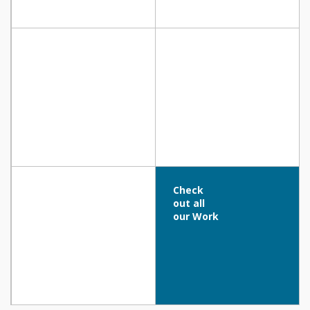
TECHNICAL SCHOOL OF PARALIMNI,
LINEAR PARK, Nicosia
Paralimni
COFFEEHOUSE – SIX UNIC Residence,
LEONARDO CRYSTAL COVE HOTEL & SPA,
NICOSIA
Protaras
Check
out all
our Work
Alion Beach Hotel, Paphos