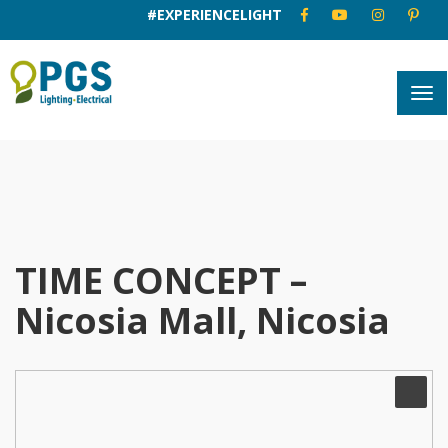
#EXPERIENCELIGHT
TIME CONCEPT –
Nicosia Mall, Nicosia