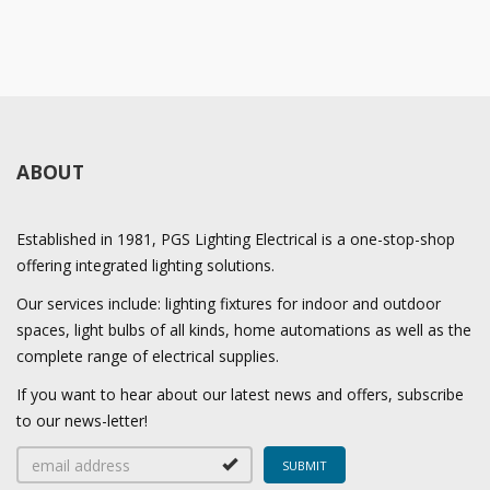
ABOUT
Established in 1981, PGS Lighting Electrical is a one-stop-shop
offering integrated lighting solutions.
Our services include: lighting fixtures for indoor and outdoor
spaces, light bulbs of all kinds, home automations as well as the
complete range of electrical supplies.
If you want to hear about our latest news and offers, subscribe
to our news-letter!