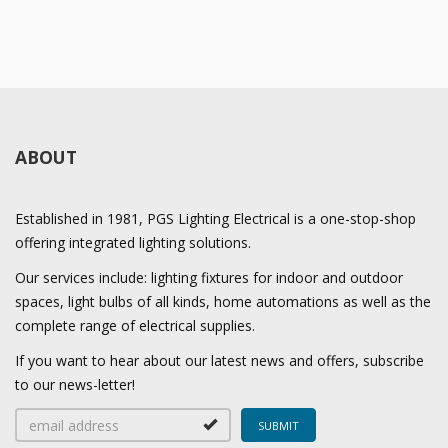
ABOUT
Established in 1981, PGS Lighting Electrical is a one-stop-shop
offering integrated lighting solutions.
Our services include: lighting fixtures for indoor and outdoor
spaces, light bulbs of all kinds, home automations as well as the
complete range of electrical supplies.
If you want to hear about our latest news and offers, subscribe
to our news-letter!