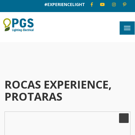
#EXPERIENCELIGHT
ROCAS EXPERIENCE,
PROTARAS