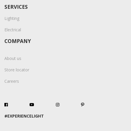
SERVICES
Lighting
Electrical
COMPANY
About us
Store locator
Careers
#EXPERIENCELIGHT