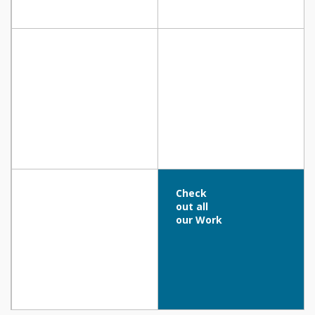
ZOUHOURI MOSQUE SQUARE, Larnaca
RESIDENCE, Strovolos
BLUE DIAMOND RESIDENCE-SKYPRIME
GROUP, Ayia Napa
CAFE AMARENA, Protaras
Check
out all
our Work
Vrisianna Beach Hotel, Protaras