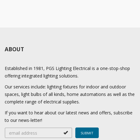
ABOUT
Established in 1981, PGS Lighting Electrical is a one-stop-shop
offering integrated lighting solutions.
Our services include: lighting fixtures for indoor and outdoor
spaces, light bulbs of all kinds, home automations as well as the
complete range of electrical supplies.
If you want to hear about our latest news and offers, subscribe
to our news-letter!