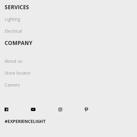
SERVICES
Lighting
Electrical
COMPANY
About us
Store locator
Careers
#EXPERIENCELIGHT