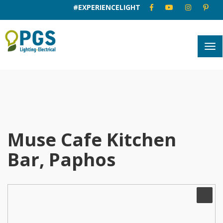
#EXPERIENCELIGHT
Muse Cafe Kitchen
Bar, Paphos