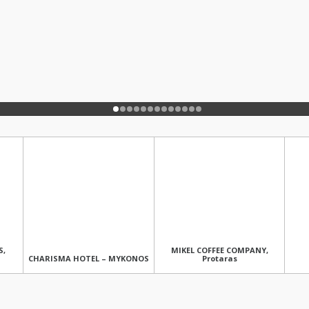
S,
MIKEL COFFEE COMPANY,
CHARISMA HOTEL – MYKONOS
Protaras