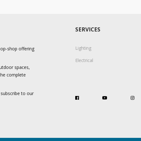
SERVICES
Lighting
stop-shop offering
Electrical
 outdoor spaces,
 the complete
 subscribe to our