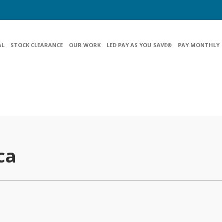
AL
STOCK CLEARANCE
OUR WORK
LED PAY AS YOU SAVE®
PAY MONTHLY
ca