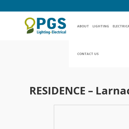
ABOUT
LIGHTING
ELECTRIC
CONTACT US
RESIDENCE – Larna