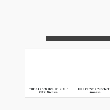
THE GARDEN HOUSE IN THE
HILL CREST RESIDENCE
CITY, Nicosia
Limassol