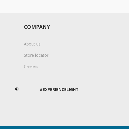
COMPANY
About us
Store locator
Careers
#EXPERIENCELIGHT