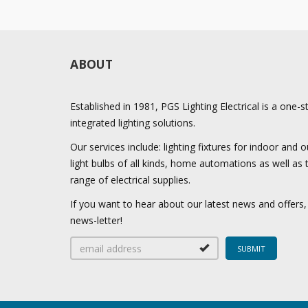
ABOUT
Established in 1981, PGS Lighting Electrical is a one-
integrated lighting solutions.
Our services include: lighting fixtures for indoor and
light bulbs of all kinds, home automations as well as
range of electrical supplies.
If you want to hear about our latest news and offers,
news-letter!