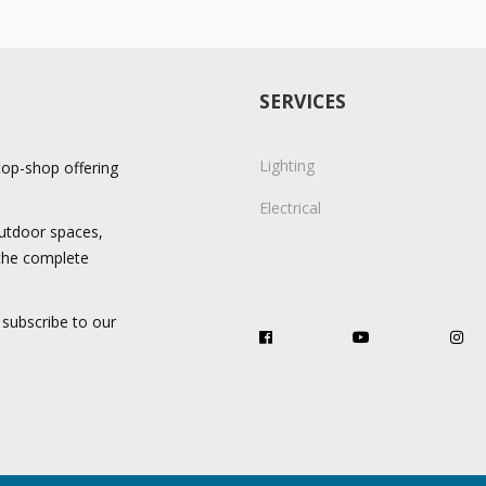
SERVICES
Lighting
stop-shop offering
Electrical
 outdoor spaces,
 the complete
 subscribe to our