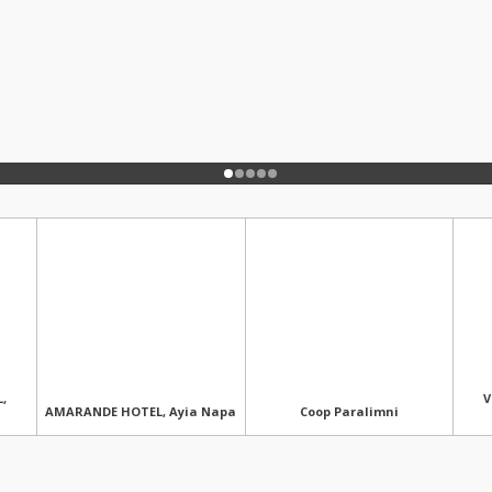
,
V
AMARANDE HOTEL, Ayia Napa
Coop Paralimni