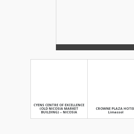
CYENS CENTRE OF EXCELLENCE
(OLD NICOSIA MARKET
CROWNE PLAZA HOTEL
BUILDING) – NICOSIA
Limassol