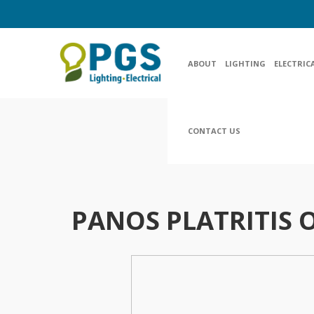
ABOUT
LIGHTING
ELECTRIC
CONTACT US
PANOS PLATRITIS O