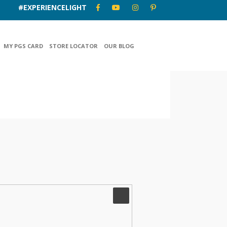
#EXPERIENCELIGHT
MY PGS CARD
STORE LOCATOR
OUR BLOG