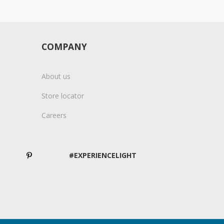
COMPANY
About us
Store locator
Careers
#EXPERIENCELIGHT