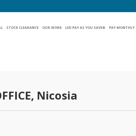
AL
STOCK CLEARANCE
OUR WORK
LED PAY AS YOU SAVE®
PAY MONTHLY
FFICE, Nicosia