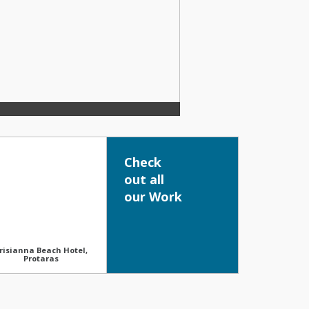
Check
out all
our Work
risianna Beach Hotel,
Protaras