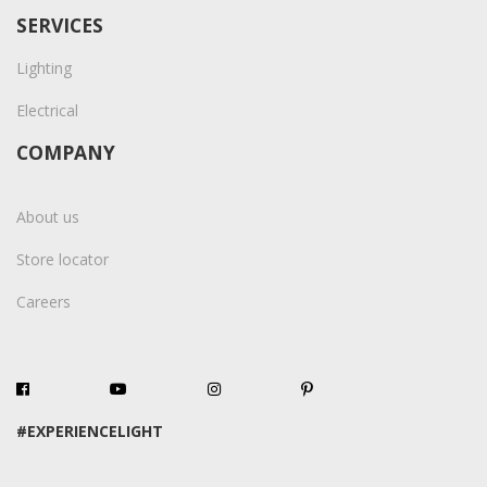
SERVICES
Lighting
Electrical
COMPANY
About us
Store locator
Careers
#EXPERIENCELIGHT