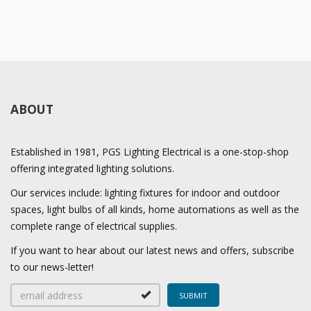
ABOUT
Established in 1981, PGS Lighting Electrical is a one-stop-shop
offering integrated lighting solutions.
Our services include: lighting fixtures for indoor and outdoor
spaces, light bulbs of all kinds, home automations as well as the
complete range of electrical supplies.
If you want to hear about our latest news and offers, subscribe
to our news-letter!