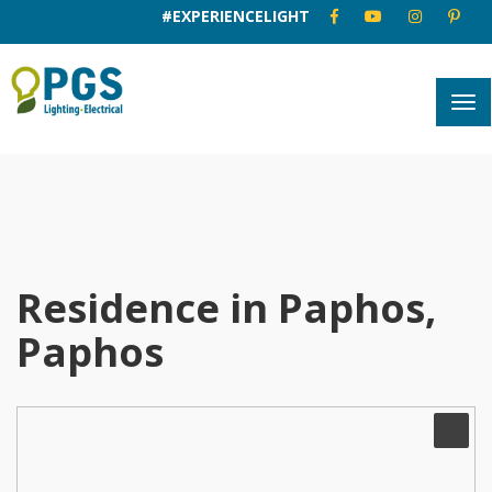
#EXPERIENCELIGHT
Residence in Paphos,
Paphos