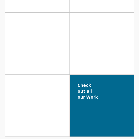
COFFEEHOUSE – SIX UNIC Residence,
PANOS PLATRITIS OFFICE, Nicosia
NICOSIA
The Blue Ivy Hotel & Suites, Protaras
Nissi Beach Resort, Ayia Napa
Check
out all
our Work
Aloe Hotel, Paphos