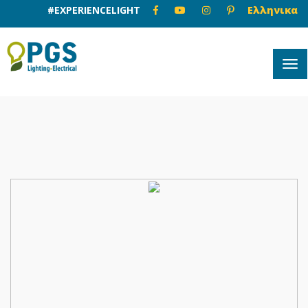
#EXPERIENCELIGHT
Ελληνικα