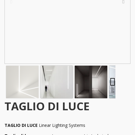
TAGLIO DI LUCE
TAGLIO DI LUCE
Linear Lighting Systems