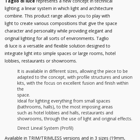
Taglio di luce
represents a new concept in technical
lighting; a linear system in which light and architecture
combine. This product range allows you to play with
light to create various compositions that give the space
character and personality while providing elegant and
original lighting for all sorts of environments. Taglio
di luce is a versatile and flexible solution designed to
integrate light into simple spaces or large rooms, hotel
lobbies, restaurants or showrooms.
It is available in different sizes, allowing the piece to be
adapted to the concept, with profile structures and union
kits, with the focus on excellent fusion and finish within
the
space.
Ideal for lighting everything from small spaces
(bathrooms, halls), to the most imposing areas
such as hotel lobbies and halls, restaurants and
showrooms, through the use of light and original effects.
Direct Lineal System (Profil)
Available in TRIM/TRIMLESS versions and in 3 sizes (19mm,