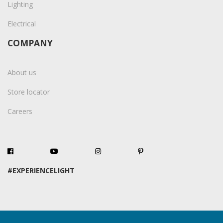
Lighting
Electrical
COMPANY
About us
Store locator
Careers
#EXPERIENCELIGHT