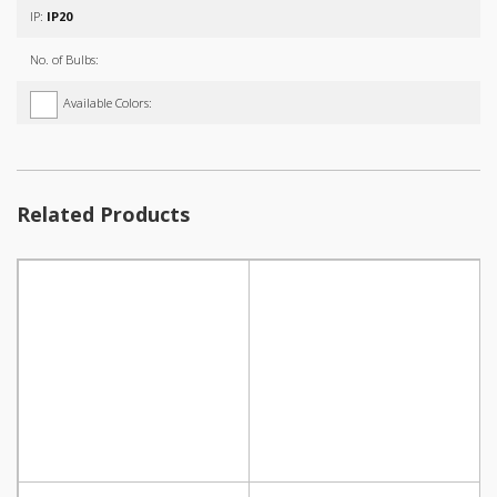
IP:
IP20
No. of Bulbs:
Available Colors:
Related Products