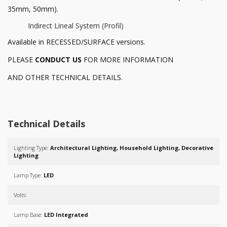
35mm, 50mm).
Indirect Lineal System (Profil)
Available in RECESSED/SURFACE versions.
PLEASE
CONDUCT US
FOR MORE INFORMATION
AND OTHER TECHNICAL DETAILS.
Technical Details
Lighting Type:
Architectural Lighting, Household Lighting, Decorative
Lighting
Lamp Type:
LED
Volts:
Lamp Base:
LED Integrated