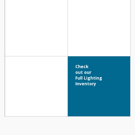
Check
out our
Full Lighting
Inventory