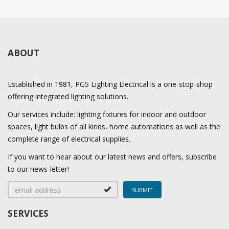
ABOUT
Established in 1981, PGS Lighting Electrical is a one-stop-shop
offering integrated lighting solutions.
Our services include: lighting fixtures for indoor and outdoor
spaces, light bulbs of all kinds, home automations as well as the
complete range of electrical supplies.
If you want to hear about our latest news and offers, subscribe
to our news-letter!
SERVICES