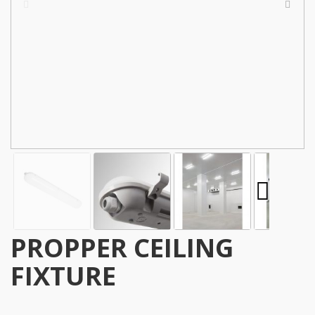
PROPPER CEILING
FIXTURE