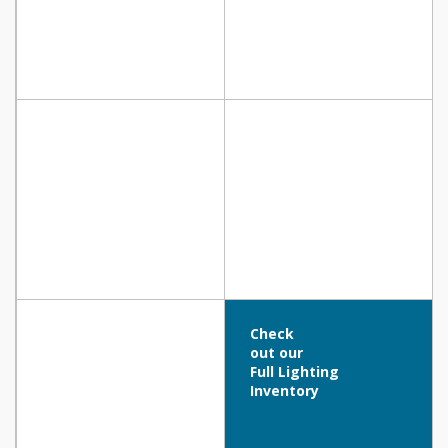
Check
out our
Full Lighting
Inventory