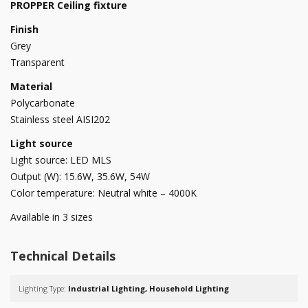
PROPPER Ceiling fixture
Finish
Grey
Transparent
Material
Polycarbonate
Stainless steel AISI202
Light source
Light source: LED MLS
Output (W): 15.6W, 35.6W, 54W
Color temperature: Neutral white – 4000K
Available in 3 sizes
Technical Details
Lighting Type:
Industrial Lighting, Household Lighting