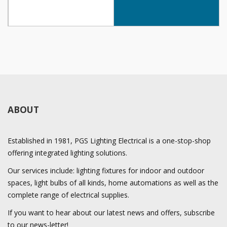
ABOUT
Established in 1981, PGS Lighting Electrical is a one-stop-shop
offering integrated lighting solutions.
Our services include: lighting fixtures for indoor and outdoor
spaces, light bulbs of all kinds, home automations as well as the
complete range of electrical supplies.
If you want to hear about our latest news and offers, subscribe
to our news-letter!