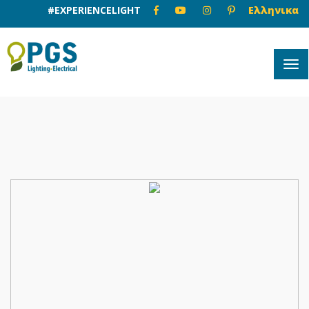
#EXPERIENCELIGHT
Ελληνικα