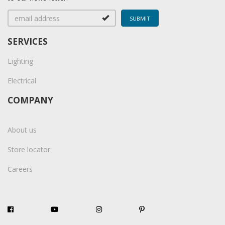
SERVICES
Lighting
Electrical
COMPANY
About us
Store locator
Careers