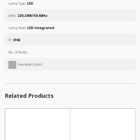
Lamp Type:
LED
Volts:
220-240V/50-60Hz
Lamp Base:
LED Integrated
IP:
IP65
No. of Bulbs:
Available Colors:
Related Products