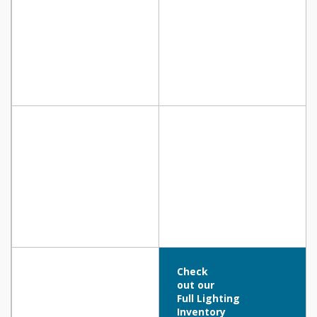
Check
out our
Full Lighting
Inventory