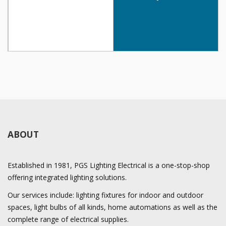
ABOUT
Established in 1981, PGS Lighting Electrical is a one-stop-shop
offering integrated lighting solutions.
Our services include: lighting fixtures for indoor and outdoor
spaces, light bulbs of all kinds, home automations as well as the
complete range of electrical supplies.