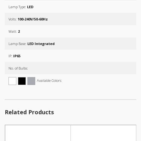
Lamp Type:
LED
Volts:
100-240V/50-60Hz
Watt:
2
Lamp Base:
LED Integrated
IP:
IP65
No. of Bulbs:
Available Colors:
Related Products