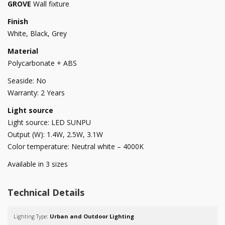
GROVE
Wall fixture
Finish
White, Black, Grey
Material
Polycarbonate + ABS
Seaside: No
Warranty: 2 Years
Light source
Light source: LED SUNPU
Output (W): 1.4W, 2.5W, 3.1W
Color temperature: Neutral white – 4000K
Available in 3 sizes
Technical Details
Lighting Type:
Urban and Outdoor Lighting