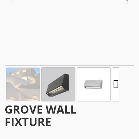
GROVE WALL
FIXTURE