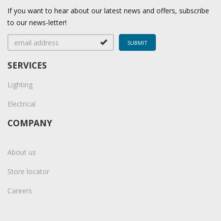
If you want to hear about our latest news and offers, subscribe
to our news-letter!
SERVICES
Lighting
Electrical
COMPANY
About us
Store locator
Careers