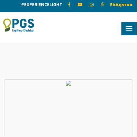
#EXPERIENCELIGHT
Ελληνικα