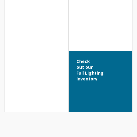
Check
out our
Full Lighting
Inventory