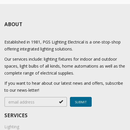
ABOUT
Established in 1981, PGS Lighting Electrical is a one-stop-shop
offering integrated lighting solutions.
Our services include: lighting fixtures for indoor and outdoor
spaces, light bulbs of all kinds, home automations as well as the
complete range of electrical supplies.
If you want to hear about our latest news and offers, subscribe
to our news-letter!
SERVICES
Lighting