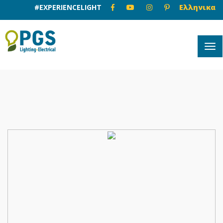
#EXPERIENCELIGHT
Ελληνικα