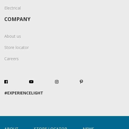
Electrical
COMPANY
About us
Store locator
Careers
#EXPERIENCELIGHT
ABOUT
STORE LOCATOR
NEWS