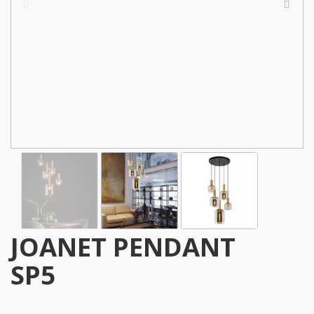
JOANET PENDANT
SP5