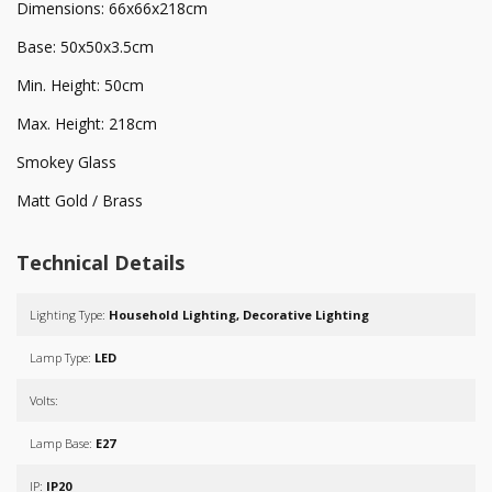
Dimensions: 66x66x218cm
Base: 50x50x3.5cm
Min. Height: 50cm
Max. Height: 218cm
Smokey Glass
Matt Gold / Brass
Technical Details
Lighting Type:
Household Lighting, Decorative Lighting
Lamp Type:
LED
Volts:
Lamp Base:
E27
IP:
IP20