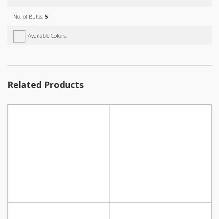
No. of Bulbs:
5
Available Colors:
Related Products