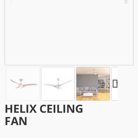
HELIX CEILING
FAN