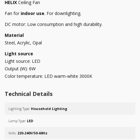
HELIX
Ceiling Fan
Fan for
indoor use
. For downlighting.
DC motor: Low consumption and high durability.
Material
Steel, Acrylic, Opal
Light source
Light source: LED
Output (W): 6W
Color temperature: LED warm-white 3000K
Technical Details
Lighting Type:
Household Lighting
Lamp Type:
LED
Volts:
220-240V/50-60Hz