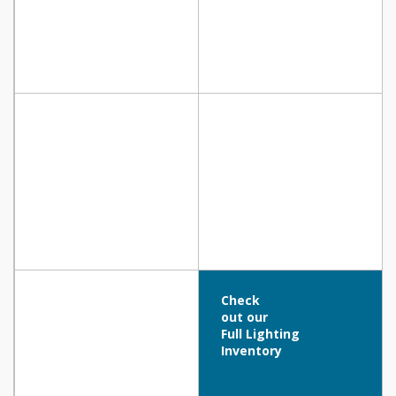
Check
out our
Full Lighting
Inventory