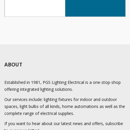
ABOUT
Established in 1981, PGS Lighting Electrical is a one-stop-shop
offering integrated lighting solutions.
Our services include: lighting fixtures for indoor and outdoor
spaces, light bulbs of all kinds, home automations as well as the
complete range of electrical supplies.
If you want to hear about our latest news and offers, subscribe