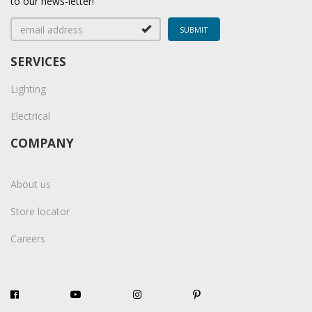
to our news-letter!
SERVICES
Lighting
Electrical
COMPANY
About us
Store locator
Careers