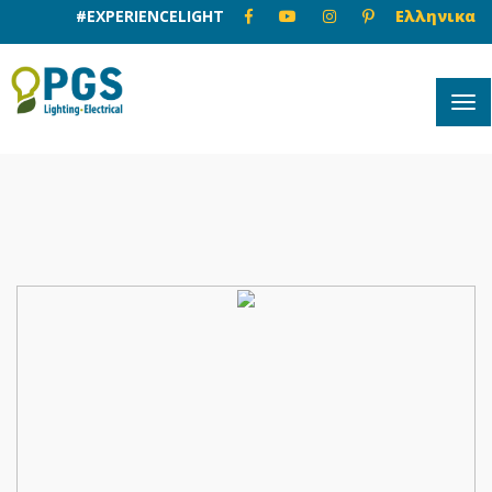
#EXPERIENCELIGHT
Ελληνικα