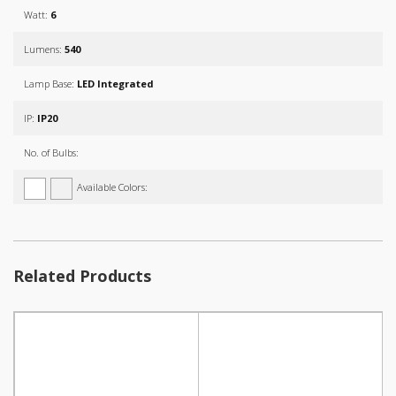
Watt:
6
Lumens:
540
Lamp Base:
LED Integrated
IP:
IP20
No. of Bulbs:
Available Colors:
Related Products