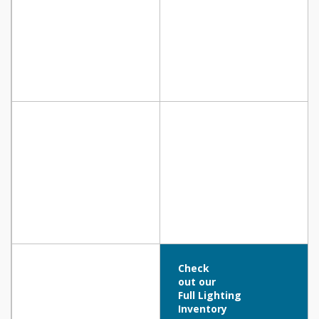
Check
out our
Full Lighting
Inventory