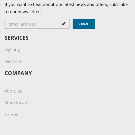
If you want to hear about our latest news and offers, subscribe
to our news-letter!
SERVICES
Lighting
Electrical
COMPANY
About us
Store locator
Careers