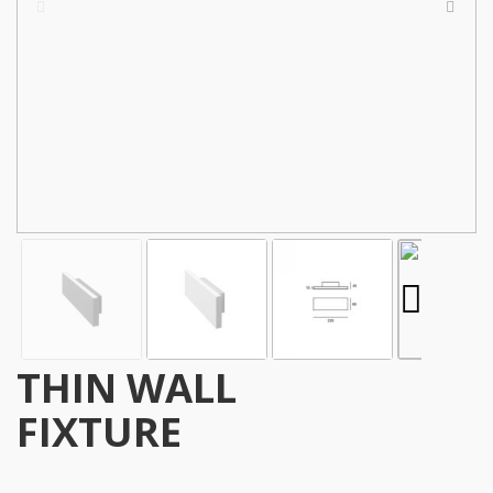
THIN WALL
FIXTURE