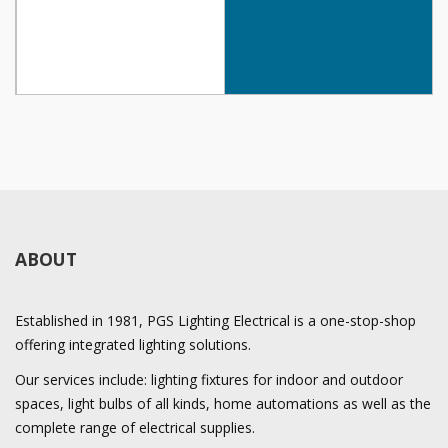
ABOUT
Established in 1981, PGS Lighting Electrical is a one-stop-shop
offering integrated lighting solutions.
Our services include: lighting fixtures for indoor and outdoor
spaces, light bulbs of all kinds, home automations as well as the
complete range of electrical supplies.