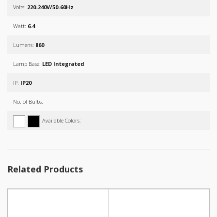
Volts:
220-240V/50-60Hz
Watt:
6.4
Lumens:
860
Lamp Base:
LED Integrated
IP:
IP20
No. of Bulbs:
Available Colors:
Related Products