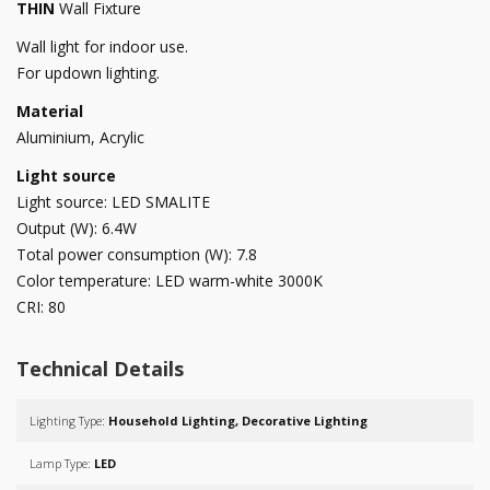
THIN
Wall Fixture
Wall light for indoor use.
For updown lighting.
Material
Aluminium, Acrylic
Light source
Light source: LED SMALITE
Output (W): 6.4W
Total power consumption (W): 7.8
Color temperature: LED warm-white 3000K
CRI: 80
Technical Details
Lighting Type:
Household Lighting, Decorative Lighting
Lamp Type:
LED