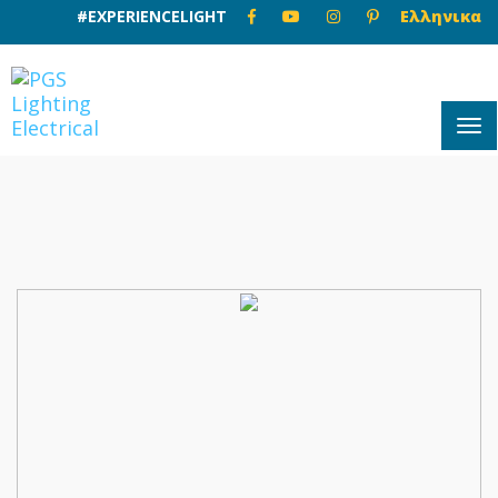
#EXPERIENCELIGHT
Ελληνικα