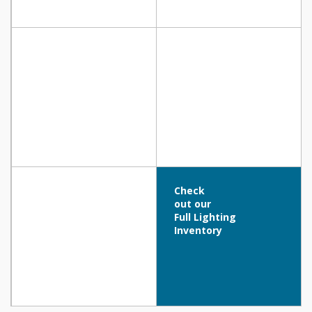
Check
out our
Full Lighting
Inventory