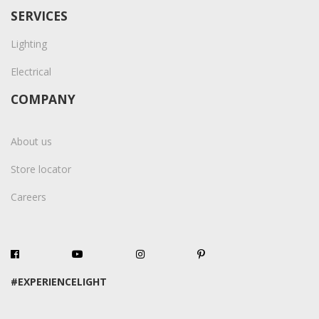
SERVICES
Lighting
Electrical
COMPANY
About us
Store locator
Careers
#EXPERIENCELIGHT