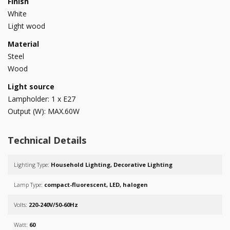
Finish
White
Light wood
Material
Steel
Wood
Light source
Lampholder: 1 x E27
Output (W): MAX.60W
Technical Details
Lighting Type:
Household Lighting, Decorative Lighting
Lamp Type:
compact-fluorescent, LED, halogen
Volts:
220-240V/50-60Hz
Watt:
60