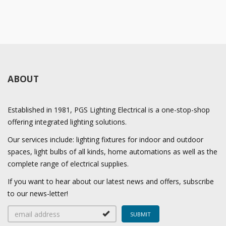
ABOUT
Established in 1981, PGS Lighting Electrical is a one-stop-shop
offering integrated lighting solutions.
Our services include: lighting fixtures for indoor and outdoor
spaces, light bulbs of all kinds, home automations as well as the
complete range of electrical supplies.
If you want to hear about our latest news and offers, subscribe
to our news-letter!