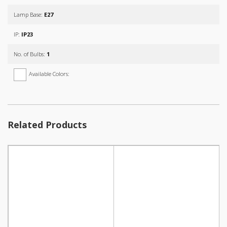
Lamp Base:
E27
IP:
IP23
No. of Bulbs:
1
Available Colors:
Related Products