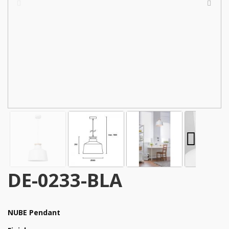
DE-0233-BLA
NUBE Pendant