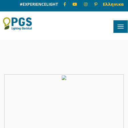
#EXPERIENCELIGHT
Ελληνικα