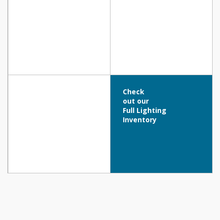
Check
out our
Full Lighting
Inventory