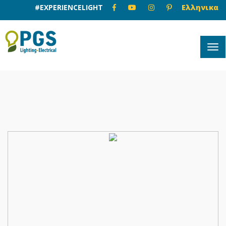
#EXPERIENCELIGHT
Ελληνικα