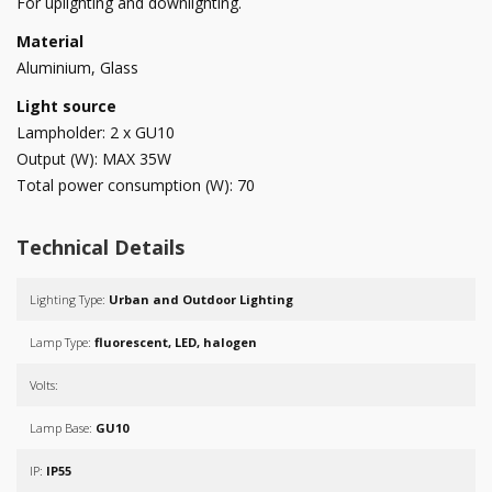
For uplighting and downlighting.
Material
Aluminium, Glass
Light source
Lampholder: 2 x GU10
Output (W): MAX 35W
Total power consumption (W): 70
Technical Details
Lighting Type:
Urban and Outdoor Lighting
Lamp Type:
fluorescent, LED, halogen
Volts:
Lamp Base:
GU10
IP:
IP55