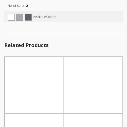
No. of Bulbs:
2
Available Colors:
Related Products