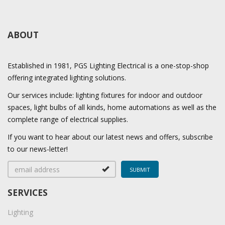
ABOUT
Established in 1981, PGS Lighting Electrical is a one-stop-shop
offering integrated lighting solutions.
Our services include: lighting fixtures for indoor and outdoor
spaces, light bulbs of all kinds, home automations as well as the
complete range of electrical supplies.
If you want to hear about our latest news and offers, subscribe
to our news-letter!
SERVICES
Lighting