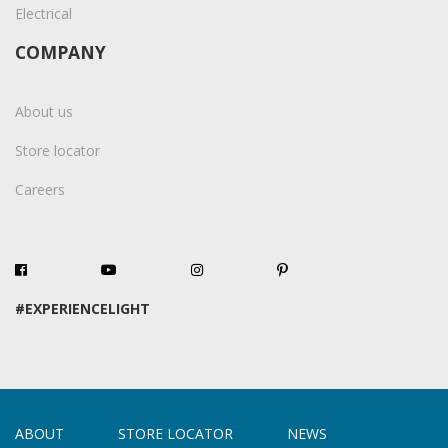
Electrical
COMPANY
About us
Store locator
Careers
#EXPERIENCELIGHT
ABOUT
STORE LOCATOR
NEWS