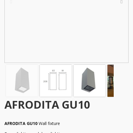
AFRODITA GU10
AFRODITA GU10
Wall fixture