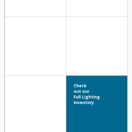
Check
out our
Full Lighting
Inventory