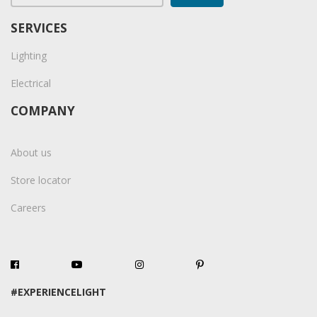
SERVICES
Lighting
Electrical
COMPANY
About us
Store locator
Careers
#EXPERIENCELIGHT