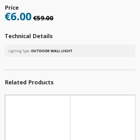
Price
€6.00
€59.00
Technical Details
Lighting Type:
OUTDOOR WALL LIGHT
Related Products