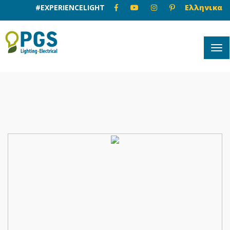
#EXPERIENCELIGHT
Ελληνικα