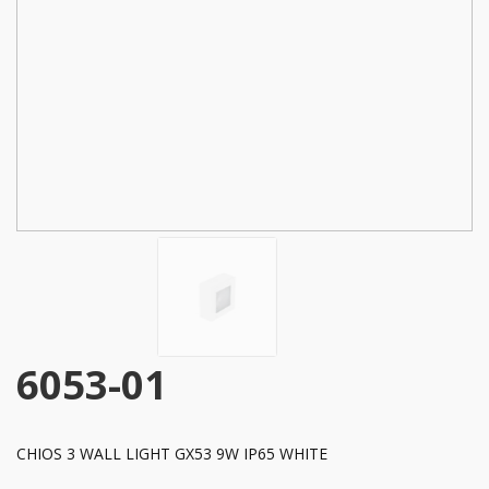
6053-01
CHIOS 3 WALL LIGHT GX53 9W IP65 WHITE