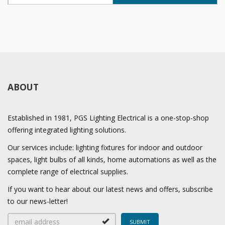
ABOUT
Established in 1981, PGS Lighting Electrical is a one-stop-shop
offering integrated lighting solutions.
Our services include: lighting fixtures for indoor and outdoor
spaces, light bulbs of all kinds, home automations as well as the
complete range of electrical supplies.
If you want to hear about our latest news and offers, subscribe
to our news-letter!