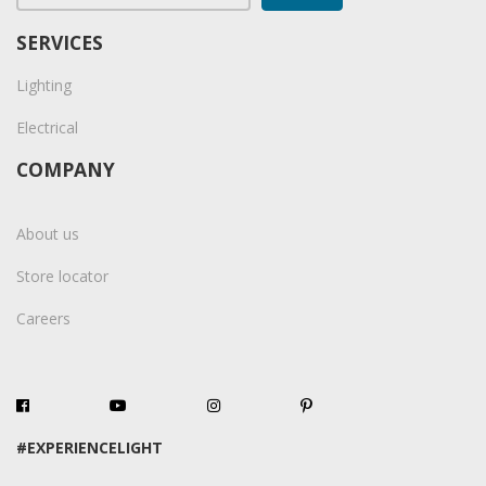
SERVICES
Lighting
Electrical
COMPANY
About us
Store locator
Careers
#EXPERIENCELIGHT