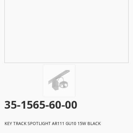
35-1565-60-00
KEY TRACK SPOTLIGHT AR111 GU10 15W BLACK