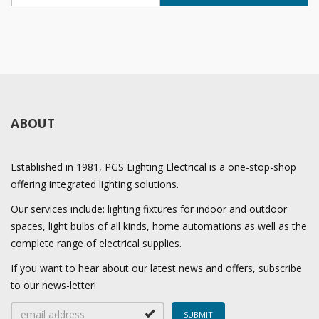
ABOUT
Established in 1981, PGS Lighting Electrical is a one-stop-shop
offering integrated lighting solutions.
Our services include: lighting fixtures for indoor and outdoor
spaces, light bulbs of all kinds, home automations as well as the
complete range of electrical supplies.
If you want to hear about our latest news and offers, subscribe
to our news-letter!