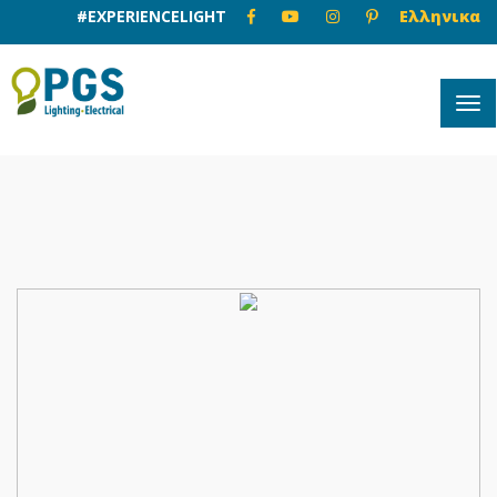
#EXPERIENCELIGHT
Ελληνικα