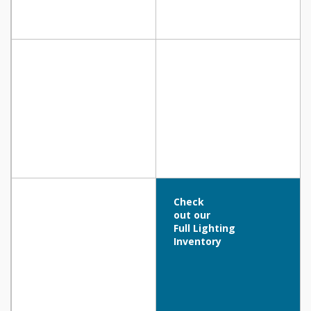
Check
out our
Full Lighting
Inventory