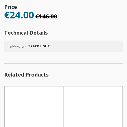
Price
€24.00
€146.00
Technical Details
Lighting Type:
TRACK LIGHT
Related Products