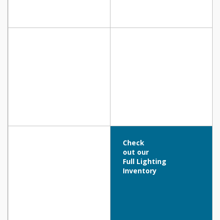
Check
out our
Full Lighting
Inventory