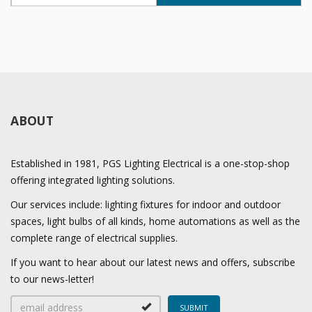
ABOUT
Established in 1981, PGS Lighting Electrical is a one-stop-shop
offering integrated lighting solutions.
Our services include: lighting fixtures for indoor and outdoor
spaces, light bulbs of all kinds, home automations as well as the
complete range of electrical supplies.
If you want to hear about our latest news and offers, subscribe
to our news-letter!