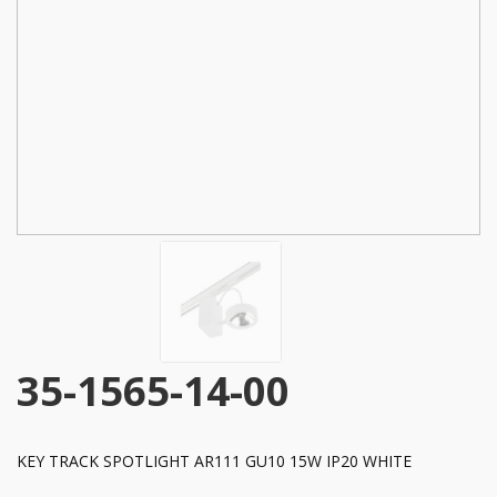
35-1565-14-00
KEY TRACK SPOTLIGHT AR111 GU10 15W IP20 WHITE