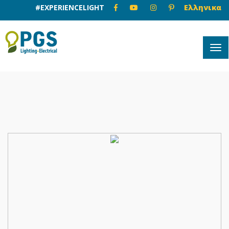
#EXPERIENCELIGHT
Ελληνικα