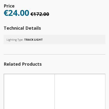
Price
€24.00
€172.00
Technical Details
Lighting Type:
TRACK LIGHT
Related Products