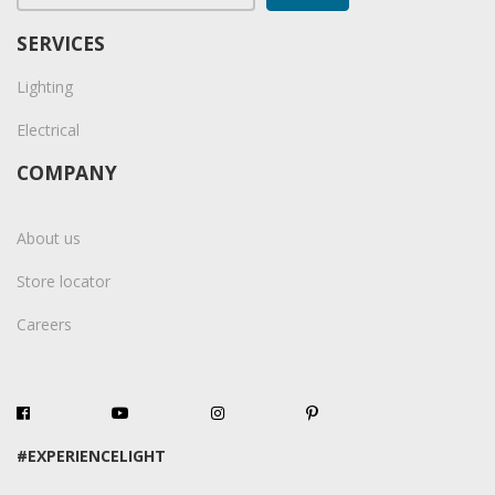
SERVICES
Lighting
Electrical
COMPANY
About us
Store locator
Careers
#EXPERIENCELIGHT