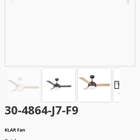
30-4864-J7-F9
KLAR Fan