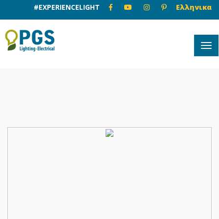
#EXPERIENCELIGHT
Ελληνικα