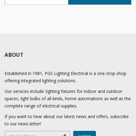
ABOUT
Established in 1981, PGS Lighting Electrical is a one-stop-shop
offering integrated lighting solutions.
Our services include: lighting fixtures for indoor and outdoor
spaces, light bulbs of all kinds, home automations as well as the
complete range of electrical supplies.
If you want to hear about our latest news and offers, subscribe
to our news-letter!