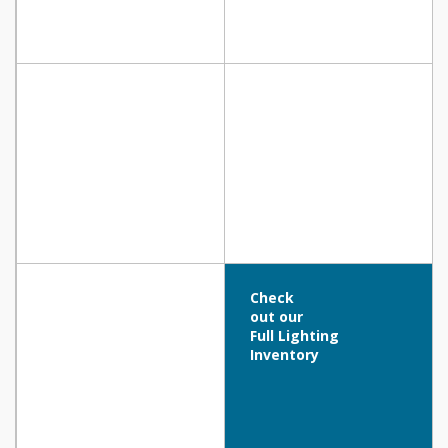
Check
out our
Full Lighting
Inventory