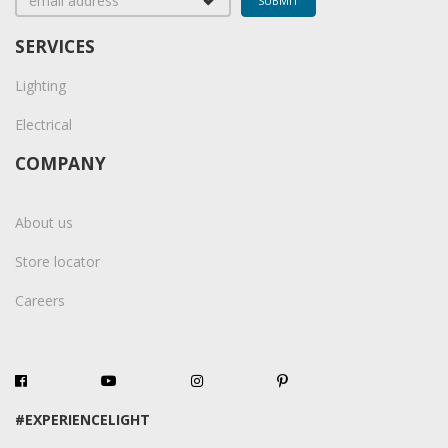
SERVICES
Lighting
Electrical
COMPANY
About us
Store locator
Careers
#EXPERIENCELIGHT