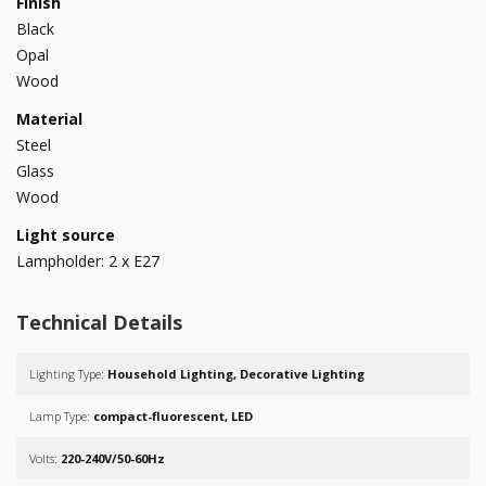
Finish
Black
Opal
Wood
Material
Steel
Glass
Wood
Light source
Lampholder: 2 x E27
Technical Details
Lighting Type:
Household Lighting, Decorative Lighting
Lamp Type:
compact-fluorescent, LED
Volts:
220-240V/50-60Hz