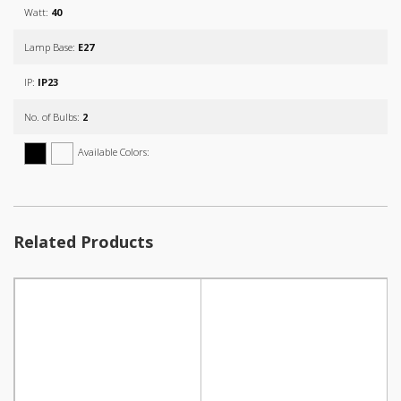
Watt:
40
Lamp Base:
E27
IP:
IP23
No. of Bulbs:
2
Available Colors:
Related Products