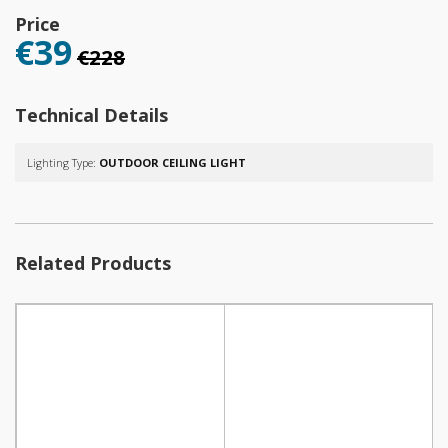
Price
€39
€228
Technical Details
Lighting Type:
OUTDOOR CEILING LIGHT
Related Products