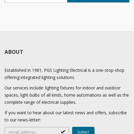
ABOUT
Established in 1981, PGS Lighting Electrical is a one-stop-shop
offering integrated lighting solutions.
Our services include: lighting fixtures for indoor and outdoor
spaces, light bulbs of all kinds, home automations as well as the
complete range of electrical supplies.
If you want to hear about our latest news and offers, subscribe
to our news-letter!