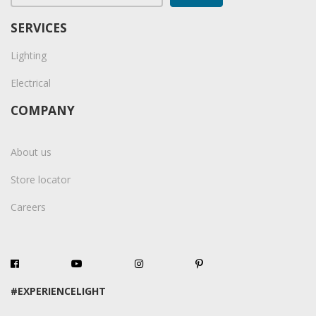
SERVICES
Lighting
Electrical
COMPANY
About us
Store locator
Careers
#EXPERIENCELIGHT