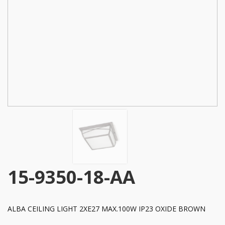
15-9350-18-AA
ALBA CEILING LIGHT 2XE27 MAX.100W IP23 OXIDE BROWN