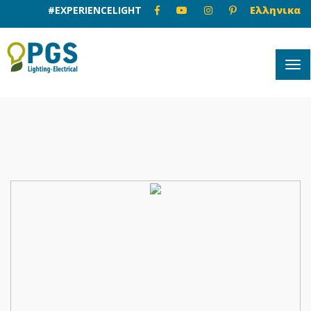
#EXPERIENCELIGHT
Ελληνικα