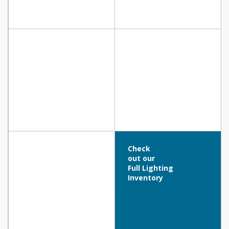
Check
out our
Full Lighting
Inventory