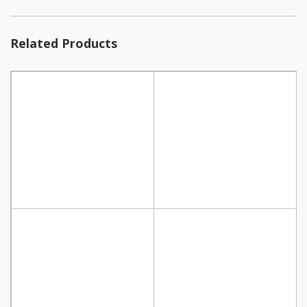
Related Products