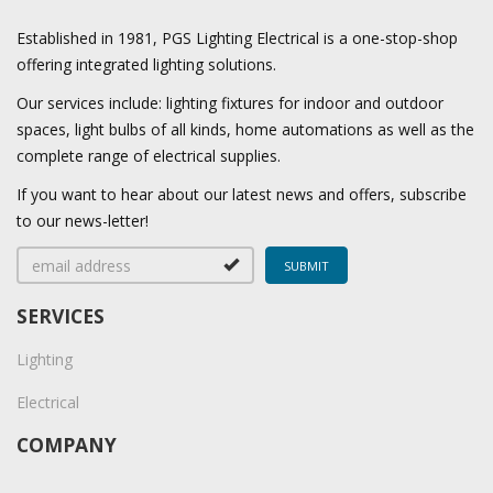
Established in 1981, PGS Lighting Electrical is a one-stop-shop
offering integrated lighting solutions.
Our services include: lighting fixtures for indoor and outdoor
spaces, light bulbs of all kinds, home automations as well as the
complete range of electrical supplies.
If you want to hear about our latest news and offers, subscribe
to our news-letter!
SERVICES
Lighting
Electrical
COMPANY