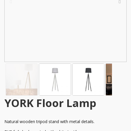
YORK Floor Lamp
Natural wooden tripod stand with metal details.