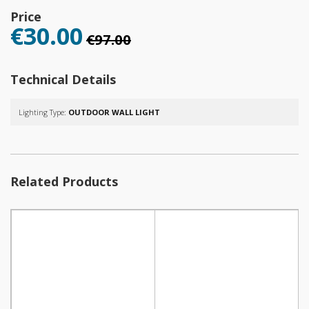
Price
€30.00
€97.00
Technical Details
Lighting Type:
OUTDOOR WALL LIGHT
Related Products