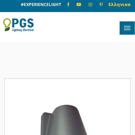
#EXPERIENCELIGHT
Ελληνικα