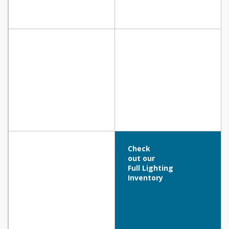
Check
out our
Full Lighting
Inventory