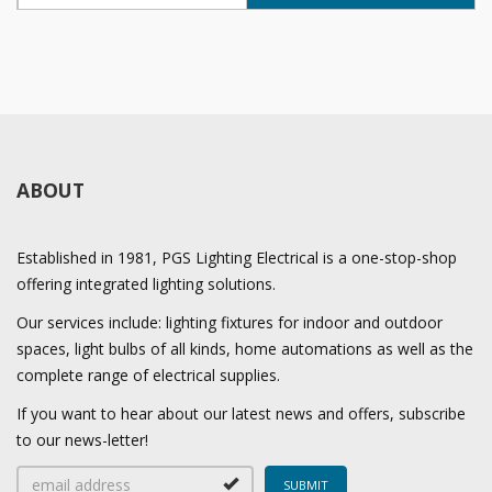
ABOUT
Established in 1981, PGS Lighting Electrical is a one-stop-shop
offering integrated lighting solutions.
Our services include: lighting fixtures for indoor and outdoor
spaces, light bulbs of all kinds, home automations as well as the
complete range of electrical supplies.
If you want to hear about our latest news and offers, subscribe
to our news-letter!