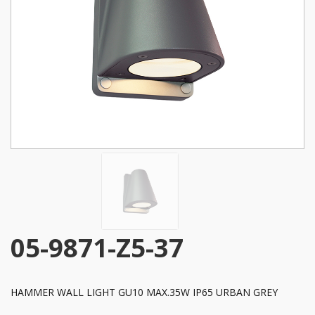
05-9871-Z5-37
HAMMER WALL LIGHT GU10 MAX.35W IP65 URBAN GREY