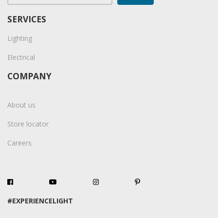
SERVICES
Lighting
Electrical
COMPANY
About us
Store locator
Careers
#EXPERIENCELIGHT