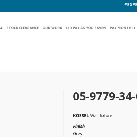
#EXPE
AL
STOCK CLEARANCE
OUR WORK
LED PAY AS YOU SAVE®
PAY MONTHLY
05-9779-34
KÖSSEL
Wall fixture
Finish
Grey