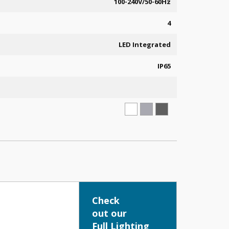
100-240V/50-60Hz
4
LED Integrated
IP65
Check
out our
Full Lighting