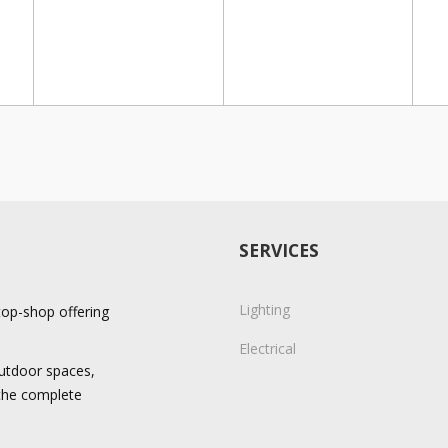
SERVICES
Lighting
stop-shop offering
Electrical
 outdoor spaces,
 the complete