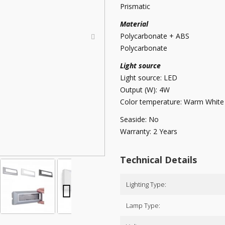
Prismatic
Material
Polycarbonate + ABS
Polycarbonate
Light source
Light source: LED
Output (W): 4W
Color temperature: Warm White
Seaside: No
Warranty: 2 Years
Technical Details
Lighting Type:
Lamp Type: