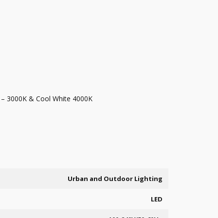
 – 3000K & Cool White 4000K
Urban and Outdoor Lighting
LED