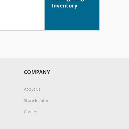
Inventory
COMPANY
About us
Store locator
Careers