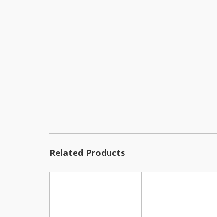
Related Products