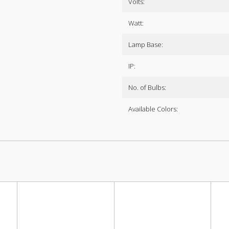
Volts:
Watt:
Lamp Base:
IP:
No. of Bulbs:
Available Colors: