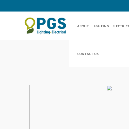
ABOUT
LIGHTING
ELECTRIC
CONTACT US