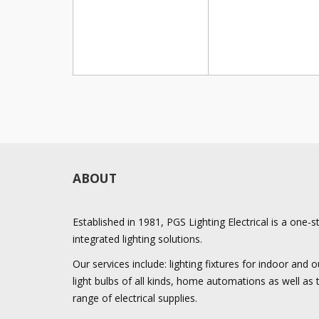
ABOUT
Established in 1981, PGS Lighting Electrical is a one-
integrated lighting solutions.
Our services include: lighting fixtures for indoor and
light bulbs of all kinds, home automations as well as
range of electrical supplies.