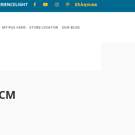
RIENCELIGHT
Ελληνικα
MY PGS CARD
STORE LOCATOR
OUR BLOG
-CM