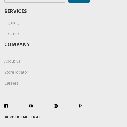
SERVICES
Lighting
Electrical
COMPANY
About us
Store locator
Careers
#EXPERIENCELIGHT