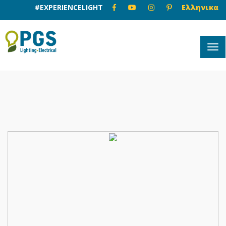
#EXPERIENCELIGHT
Ελληνικα