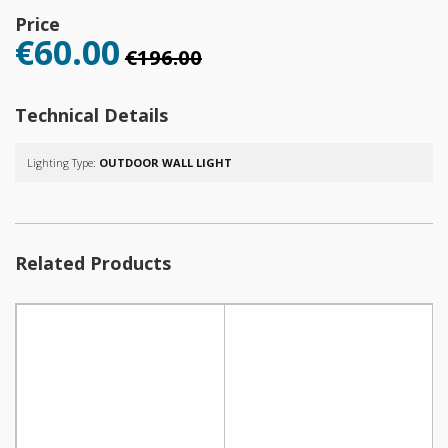
Price
€60.00
€196.00
Technical Details
Lighting Type:
OUTDOOR WALL LIGHT
Related Products