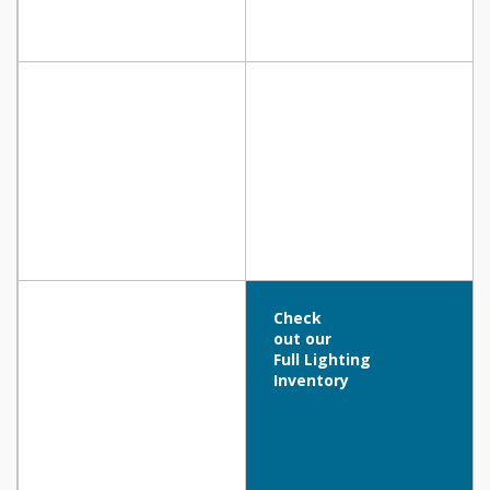
Check
out our
Full Lighting
Inventory