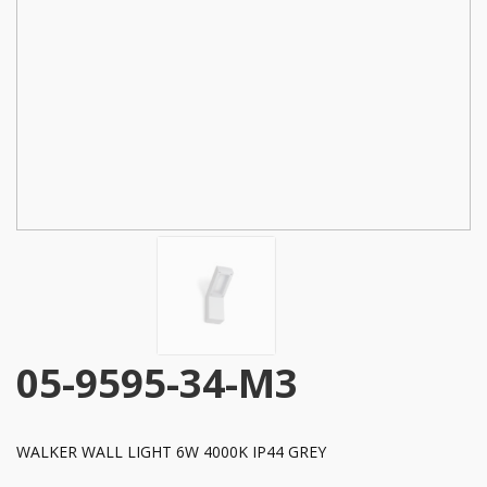
05-9595-34-M3
WALKER WALL LIGHT 6W 4000K IP44 GREY