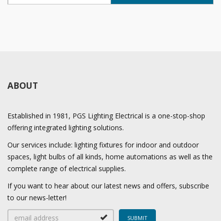
ABOUT
Established in 1981, PGS Lighting Electrical is a one-stop-shop
offering integrated lighting solutions.
Our services include: lighting fixtures for indoor and outdoor
spaces, light bulbs of all kinds, home automations as well as the
complete range of electrical supplies.
If you want to hear about our latest news and offers, subscribe
to our news-letter!