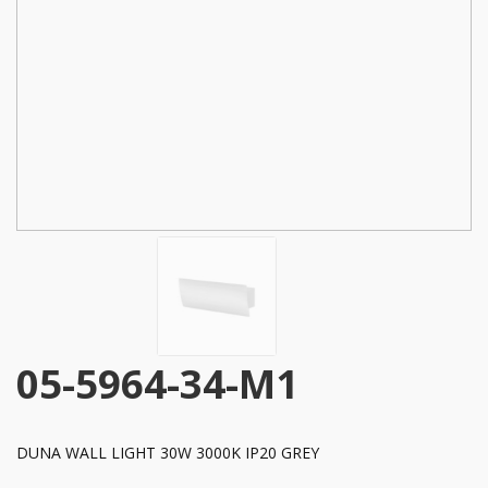
05-5964-34-M1
DUNA WALL LIGHT 30W 3000K IP20 GREY