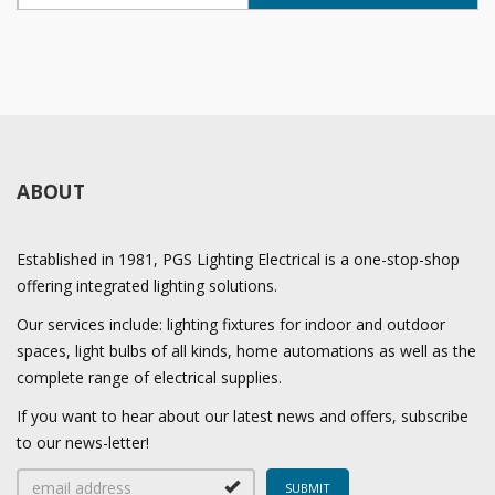
ABOUT
Established in 1981, PGS Lighting Electrical is a one-stop-shop
offering integrated lighting solutions.
Our services include: lighting fixtures for indoor and outdoor
spaces, light bulbs of all kinds, home automations as well as the
complete range of electrical supplies.
If you want to hear about our latest news and offers, subscribe
to our news-letter!