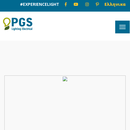
#EXPERIENCELIGHT
Ελληνικα