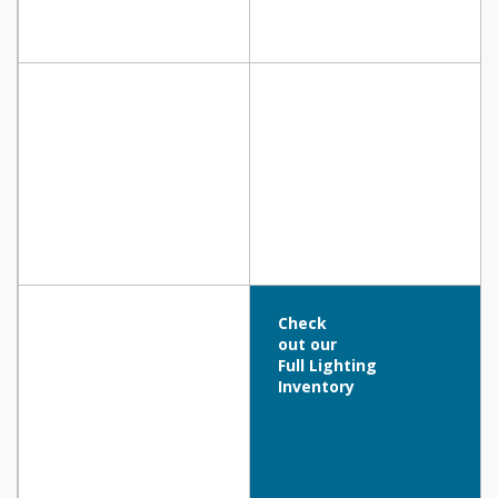
Check
out our
Full Lighting
Inventory