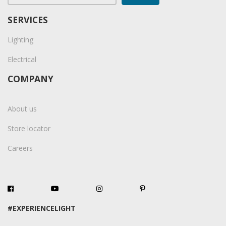
SERVICES
Lighting
Electrical
COMPANY
About us
Store locator
Careers
#EXPERIENCELIGHT