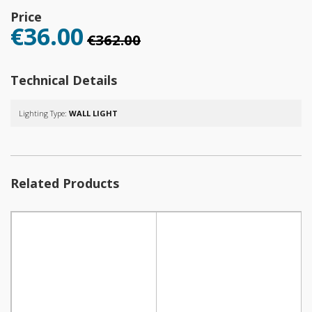
Price
€36.00
€362.00
Technical Details
Lighting Type:
WALL LIGHT
Related Products