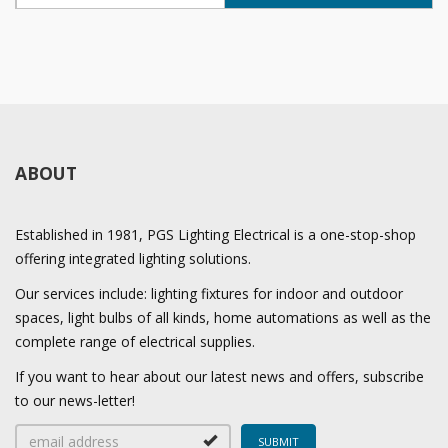
ABOUT
Established in 1981, PGS Lighting Electrical is a one-stop-shop
offering integrated lighting solutions.
Our services include: lighting fixtures for indoor and outdoor
spaces, light bulbs of all kinds, home automations as well as the
complete range of electrical supplies.
If you want to hear about our latest news and offers, subscribe
to our news-letter!