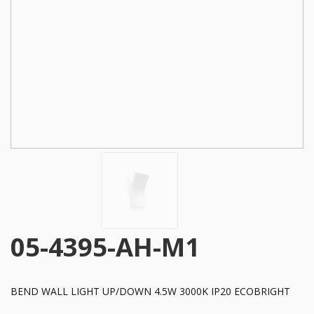
05-4395-AH-M1
BEND WALL LIGHT UP/DOWN 4.5W 3000K IP20 ECOBRIGHT