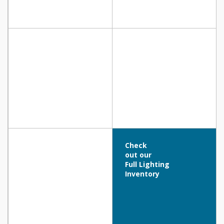
Check
out our
Full Lighting
Inventory