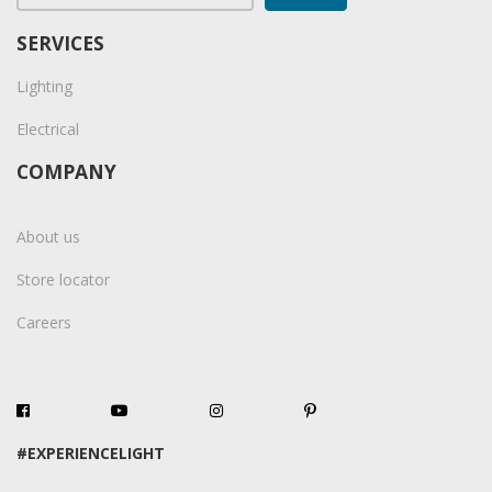
SERVICES
Lighting
Electrical
COMPANY
About us
Store locator
Careers
#EXPERIENCELIGHT