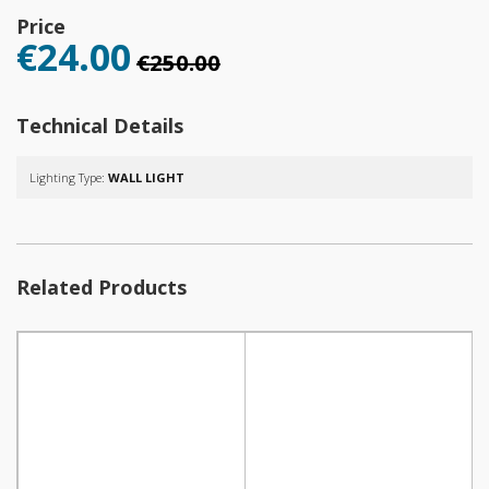
Price
€24.00
€250.00
Technical Details
Lighting Type:
WALL LIGHT
Related Products