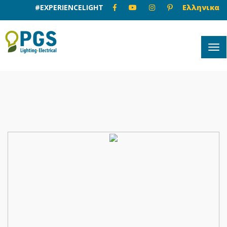
#EXPERIENCELIGHT
Ελληνικα