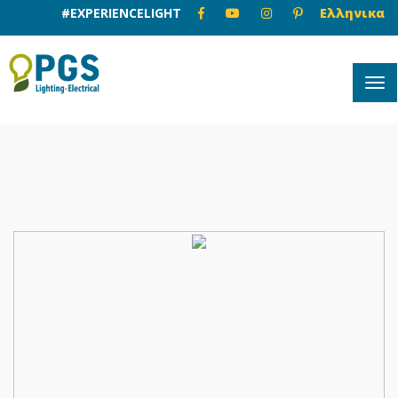
#EXPERIENCELIGHT
Ελληνικα