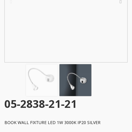
05-2838-21-21
BOOK WALL FIXTURE LED 1W 3000K IP20 SILVER