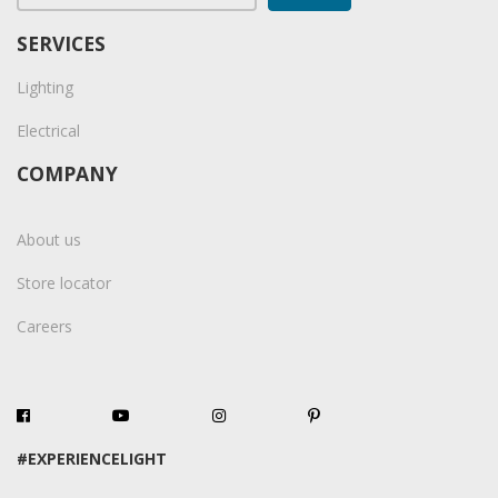
SERVICES
Lighting
Electrical
COMPANY
About us
Store locator
Careers
#EXPERIENCELIGHT