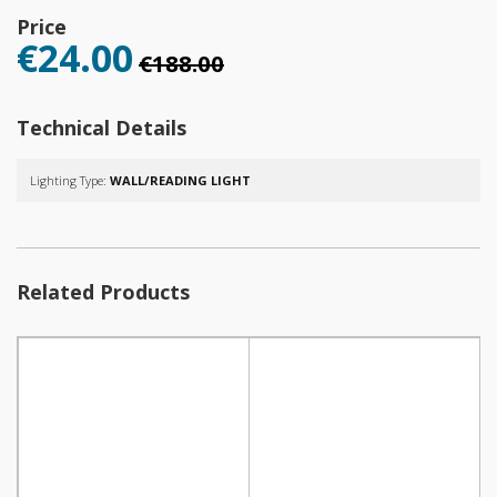
Price
€24.00
€188.00
Technical Details
Lighting Type:
WALL/READING LIGHT
Related Products