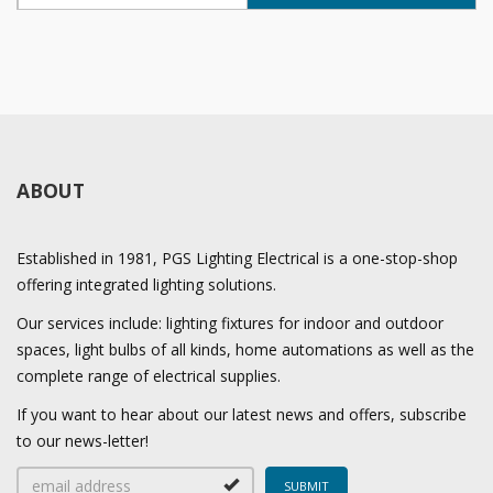
ABOUT
Established in 1981, PGS Lighting Electrical is a one-stop-shop
offering integrated lighting solutions.
Our services include: lighting fixtures for indoor and outdoor
spaces, light bulbs of all kinds, home automations as well as the
complete range of electrical supplies.
If you want to hear about our latest news and offers, subscribe
to our news-letter!