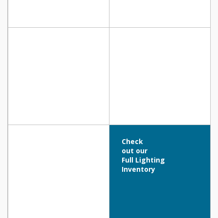
Check
out our
Full Lighting
Inventory