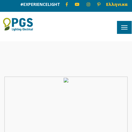
#EXPERIENCELIGHT
Ελληνικα