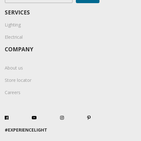
SERVICES
Lighting
Electrical
COMPANY
About us
Store locator
Careers
#EXPERIENCELIGHT