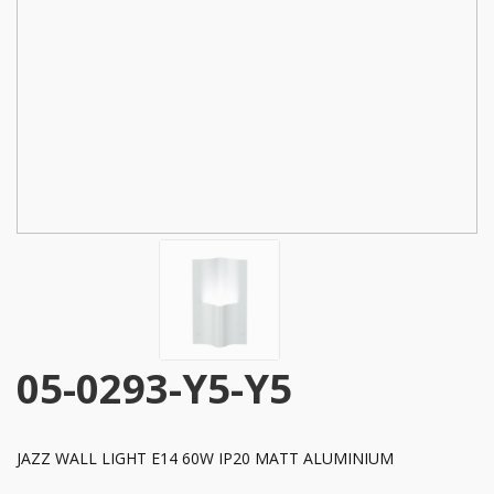
05-0293-Y5-Y5
JAZZ WALL LIGHT E14 60W IP20 MATT ALUMINIUM