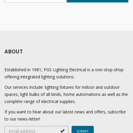
ABOUT
Established in 1981, PGS Lighting Electrical is a one-stop-shop
offering integrated lighting solutions.
Our services include: lighting fixtures for indoor and outdoor
spaces, light bulbs of all kinds, home automations as well as the
complete range of electrical supplies.
If you want to hear about our latest news and offers, subscribe
to our news-letter!