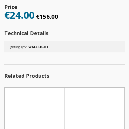
Price
€24.00
€156.00
Technical Details
Lighting Type:
WALL LIGHT
Related Products