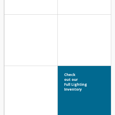
Check
out our
Full Lighting
Inventory