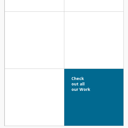
Vrisianna Beach Hotel, Protaras
Cyprotel Cypria Maris, Paphos
Paralimni Indoor Athletic Hall, Paralimni
Abacus Suites, Ayia Napa
Check
out all
our Work
CYENS CENTRE OF EXCELLENCE (OLD NICOSIA
MARKET BUILDING) – NICOSIA