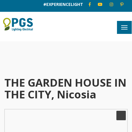
#EXPERIENCELIGHT
THE GARDEN HOUSE IN
THE CITY, Nicosia