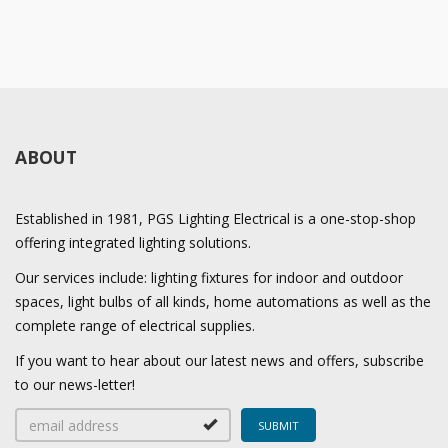
ABOUT
Established in 1981, PGS Lighting Electrical is a one-stop-shop
offering integrated lighting solutions.
Our services include: lighting fixtures for indoor and outdoor
spaces, light bulbs of all kinds, home automations as well as the
complete range of electrical supplies.
If you want to hear about our latest news and offers, subscribe
to our news-letter!