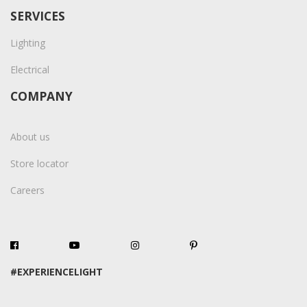
SERVICES
Lighting
Electrical
COMPANY
About us
Store locator
Careers
#EXPERIENCELIGHT