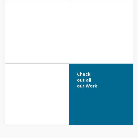
Minthis Hills Club House, Tsada
CROWNE PLAZA HOTEL, Limassol
Check
out all
our Work
RADISSON BEACH RESORT, Larnaca