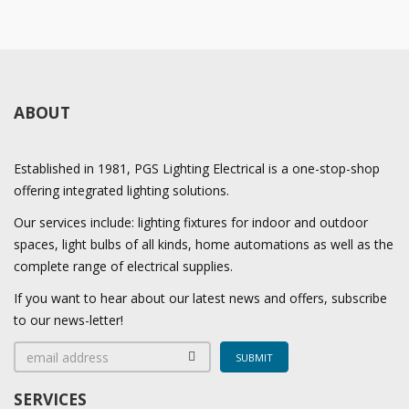
ABOUT
Established in 1981, PGS Lighting Electrical is a one-stop-shop
offering integrated lighting solutions.
Our services include: lighting fixtures for indoor and outdoor
spaces, light bulbs of all kinds, home automations as well as the
complete range of electrical supplies.
If you want to hear about our latest news and offers, subscribe
to our news-letter!
SERVICES