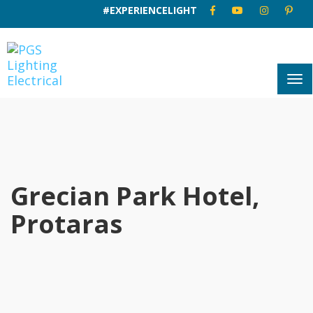
#EXPERIENCELIGHT
Grecian Park Hotel,
Protaras