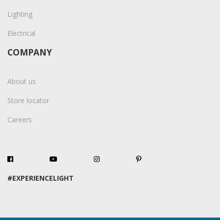
Lighting
Electrical
COMPANY
About us
Store locator
Careers
#EXPERIENCELIGHT